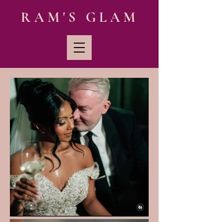
RAM'S GLAM